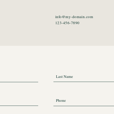
info@my-domain.com
123-456-7890