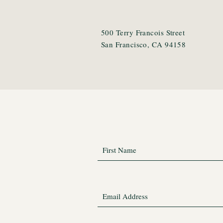
500 Terry Francois Street
San Francisco, CA 94158