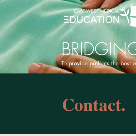
BRIDGING
To provide patients the best 
Contact.