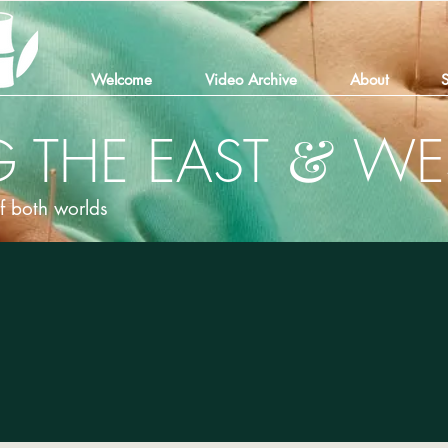
Welcome
Video Archive
About
S
&
 THE EAST
WE
of both worlds