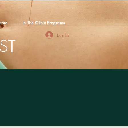
tore
In The Clinic Programs
Log In
S
T