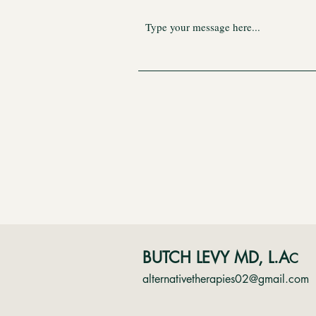
BUTCH LEVY MD, L.A
C
alternativetherapies02@gmail.com